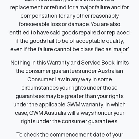
replacement or refund for a major failure and for
compensation for any other reasonably
foreseeable loss or damage. You are also
entitled to have said goods repaired or replaced
if the goods fail to be of acceptable quality,
even if the failure cannot be classified as ‘major.’
Nothing in this Warranty and Service Book limits
the consumer guarantees under Australian
Consumer Law in any way. In some
circumstances your rights under those
guarantees may be greater than your rights
under the applicable GWM warranty; in which
case, GWM Australia will always honour your
rights under the consumer guarantees.
To check the commencement date of your