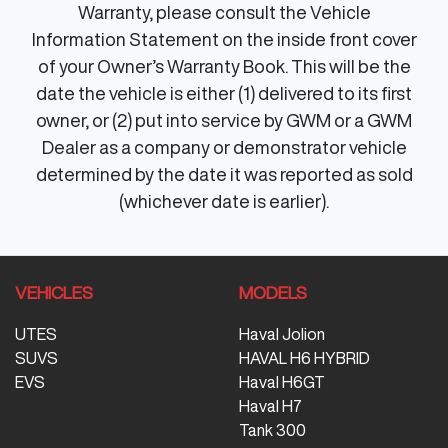
Warranty, please consult the Vehicle
Information Statement on the inside front cover
of your Owner’s Warranty Book. This will be the
date the vehicle is either (1) delivered to its first
owner, or (2) put into service by GWM or a GWM
Dealer as a company or demonstrator vehicle
determined by the date it was reported as sold
(whichever date is earlier).
VEHICLES
MODELS
UTES
Haval Jolion
SUVS
HAVAL H6 HYBRID
EVS
Haval H6GT
Haval H7
Tank 300