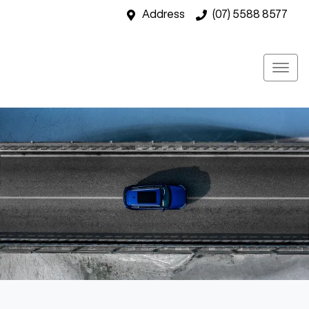
Address
(07) 5588 8577