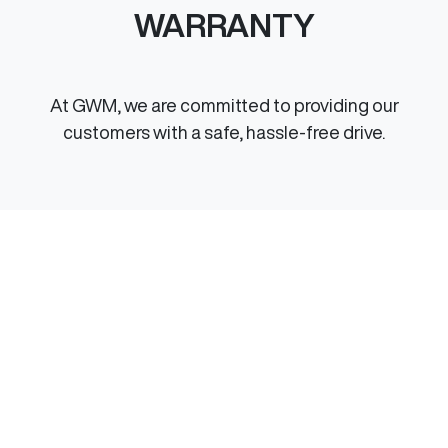
WARRANTY
At GWM, we are committed to providing our
customers with a safe, hassle-free drive.