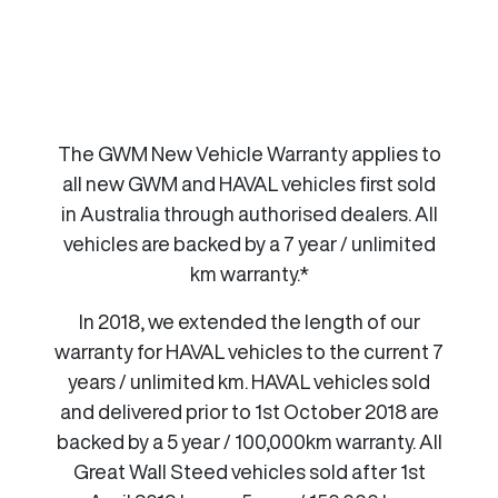
The GWM New Vehicle Warranty applies to
all new GWM and HAVAL vehicles first sold
in Australia through authorised dealers. All
vehicles are backed by a 7 year / unlimited
km warranty.*
In 2018, we extended the length of our
warranty for HAVAL vehicles to the current 7
years / unlimited km. HAVAL vehicles sold
and delivered prior to 1st October 2018 are
backed by a 5 year / 100,000km warranty. All
Great Wall Steed vehicles sold after 1st