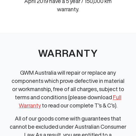
April 2019 have a 5 year / 150,000 km
warranty.
WARRANTY
GWM Australia will repair or replace any
components which prove defective in material
or workmanship, free of all charges, subject to
terms and conditions (please download
Full
Warranty
to read our complete T’s & C’s).
All of our goods come with guarantees that
cannot be excluded under Australian Consumer
Law. As a result, you are entitled to a