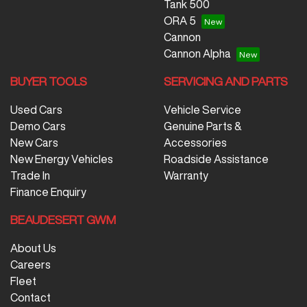
Tank 500
ORA 5
Cannon
Cannon Alpha
BUYER TOOLS
SERVICING AND PARTS
Used Cars
Vehicle Service
Demo Cars
Genuine Parts &
New Cars
Accessories
New Energy Vehicles
Roadside Assistance
Trade In
Warranty
Finance Enquiry
BEAUDESERT GWM
About Us
Careers
Fleet
Contact