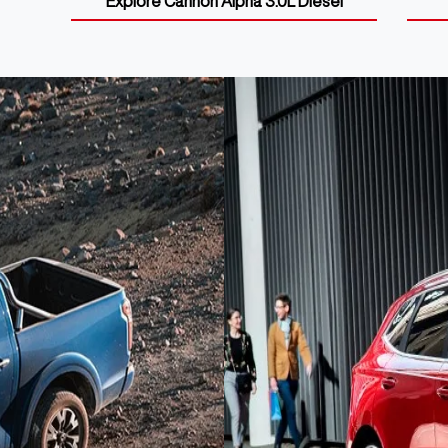
Explore
Cannon Alpha 3.0L Diesel
GWM SUVs
Discover the new SUV