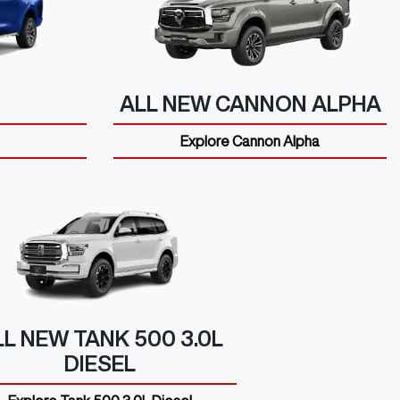
ALL NEW
CANNON ALPHA
Explore
Cannon Alpha
LL NEW
TANK 500 3.0L
DIESEL