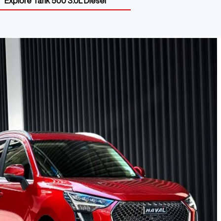
Explore
Tank 500 3.0L Diesel
 Range