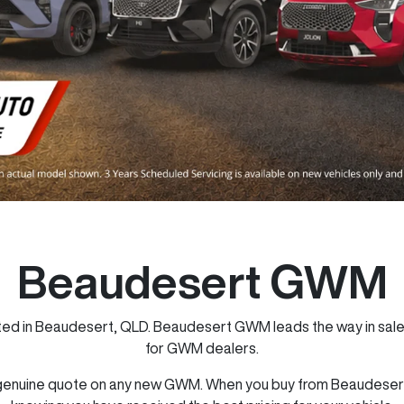
Beaudesert GWM
 in Beaudesert, QLD. Beaudesert GWM leads the way in sales,
for GWM dealers.
genuine quote on any new GWM. When you buy from Beaudesert