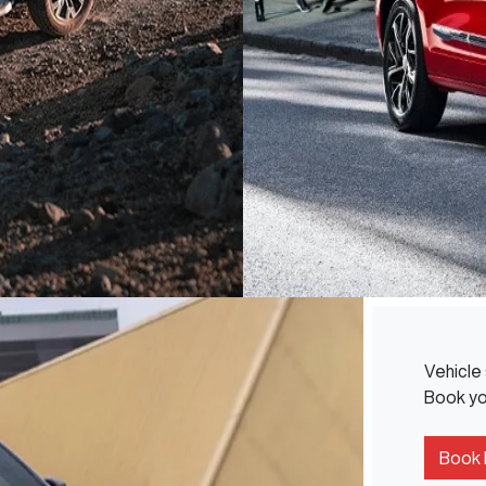
Vehicle 
Book you
Book