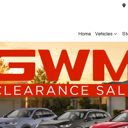
Home
Vehicles
St