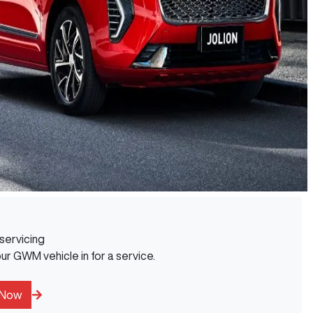
servicing
r GWM vehicle in for a service.
 Now