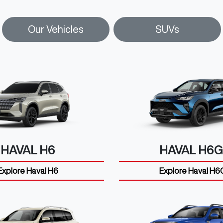
Our Vehicles
SUVs
HAVAL H6
HAVAL H6
Explore
Haval H6
Explore
Haval H6