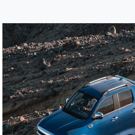
GWM UTE
Discover the GWM Ute