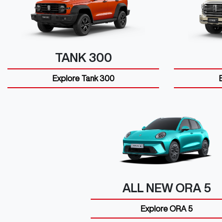
TANK 300
Explore
Tank 300
ALL NEW
ORA 5
Explore
ORA 5