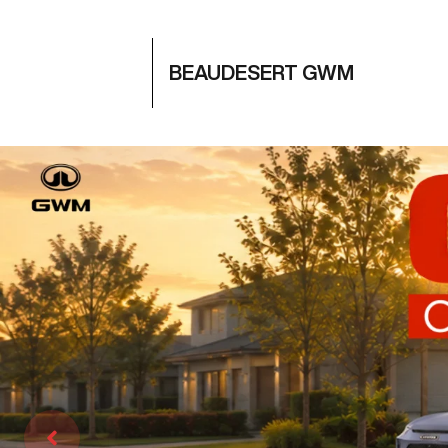
BEAUDESERT GWM