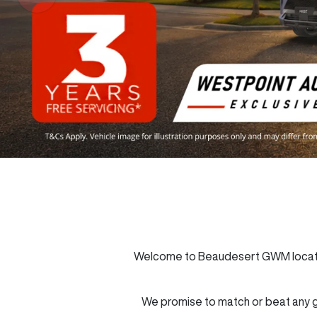
Welcome to Beaudesert GWM located
We promise to match or beat any 