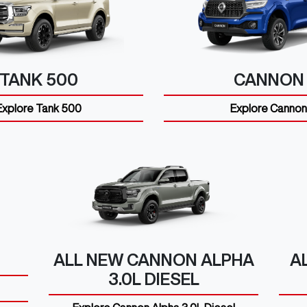
TANK 500
CANNON
Explore
Tank 500
Explore
Cannon
ALL NEW
CANNON ALPHA
A
3.0L DIESEL