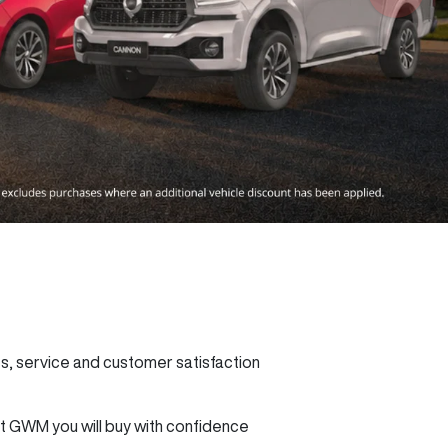
 service and customer satisfaction
 GWM you will buy with confidence