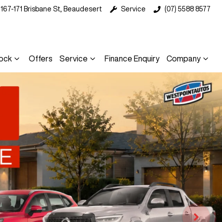
167-171 Brisbane St, Beaudesert
Service
(07) 5588 8577
ock
Offers
Service
Finance Enquiry
Company