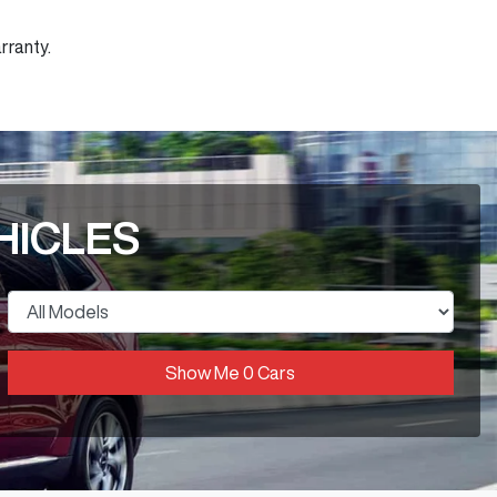
rranty.
HICLES
Show Me
0
Cars