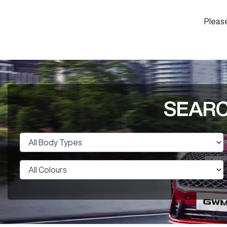
Please
SEARC