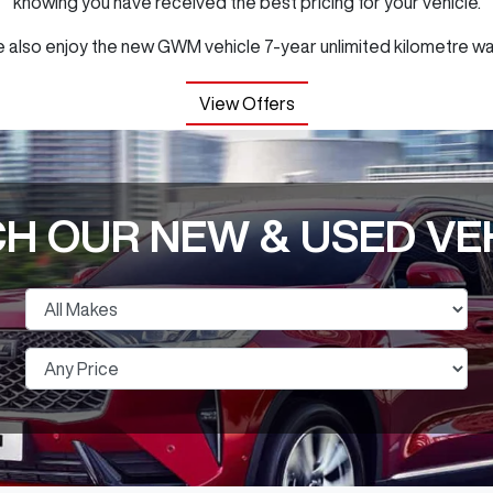
knowing you have received the best pricing for your vehicle.
 also enjoy the new GWM vehicle 7-year unlimited kilometre wa
View Offers
H OUR NEW & USED VE