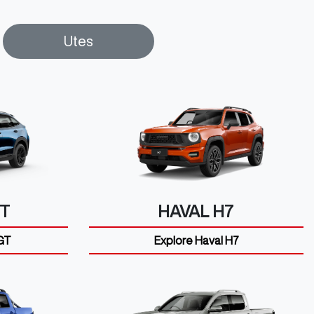
Utes
GT
HAVAL H7
GT
Explore
Haval H7