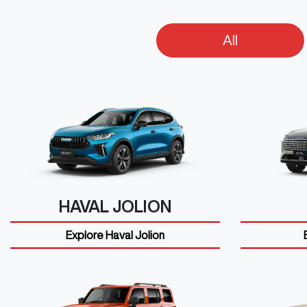
All
HAVAL JOLION
Explore
Haval Jolion