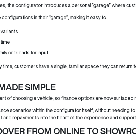
es, the configurator introduces a personal “garage” where custo
onfigurations in their “garage”, making it easy to:
variants
 time
ly or friends for input
y time, customers have a single, familiar space they can return
 MADE SIMPLE
part of choosing a vehicle, so finance options are now surfaced 
nce scenarios within the configurator itself, without needing to
t and repayments into the heart of the experience and suppor
DOVER FROM ONLINE TO SHOWR