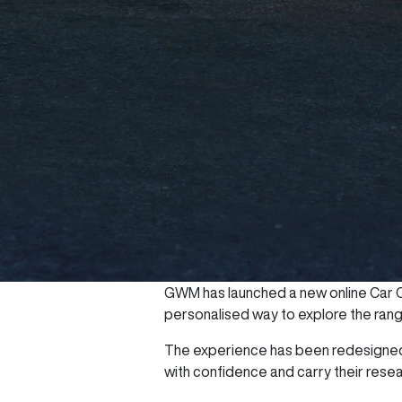
GWM has launched a new online Car Co
personalised way to explore the range 
The experience has been redesigned 
with confidence and carry their rese