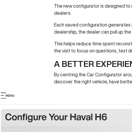
The new configurator is designed to 
dealers.
Each saved configuration generates a
dealership, the dealer can pull up th
This helps reduce time spent reconst
the visit to focus on questions, test 
A BETTER EXPERIE
By centring the Car Configurator aro
discover the right vehicle, have be