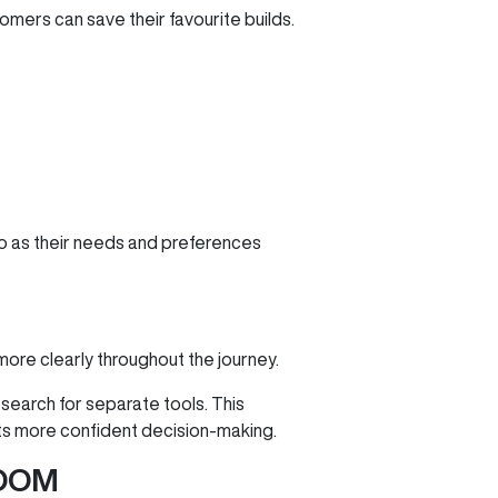
mers can save their favourite builds.
 to as their needs and preferences
more clearly throughout the journey.
 search for separate tools. This
ts more confident decision‑making.
OOM