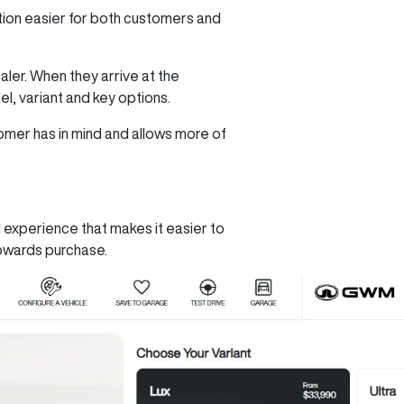
tion easier for both customers and
ler. When they arrive at the
l, variant and key options.
omer has in mind and allows more of
 experience that makes it easier to
towards purchase.