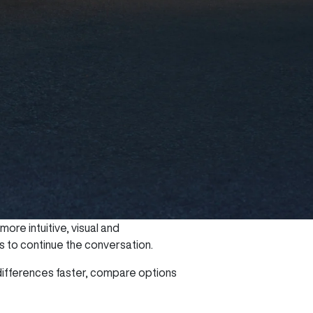
re intuitive, visual and
rs to continue the conversation.
ifferences faster, compare options