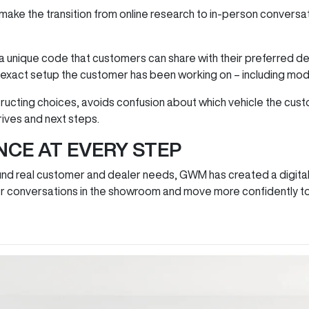
make the transition from online research to in‑person conversa
 unique code that customers can share with their preferred dea
e exact setup the customer has been working on – including mode
ructing choices, avoids confusion about which vehicle the cust
drives and next steps.
NCE AT EVERY STEP
und real customer and dealer needs, GWM has created a digital
tter conversations in the showroom and move more confidently 