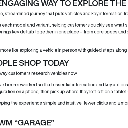
ENGAGING WAY TO EXPLORE THE
e, streamlined journey that puts vehicles and key information fr
each model and variant, helping customers quickly see what s
brings key details together in one place – from core specs and
 more like exploring a vehicle in person with guided steps along
OPLE SHOP TODAY
 way customers research vehicles now.
ave been reworked so that essential information and key action
iguration on a phone, then pick up where they left off on a tablet
eeping the experience simple and intuitive: fewer clicks and a m
WM “GARAGE”