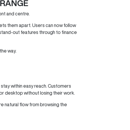
 RANGE
ont and centre.
ets them apart. Users can now follow
 stand‑out features through to finance
 the way.
s stay within easy reach. Customers
 or desktop without losing their work.
ore natural flow from browsing the