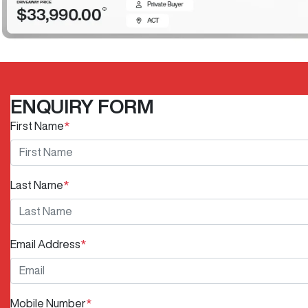
ENQUIRY FORM
First Name
*
Last Name
*
Email Address
*
Mobile Number
*