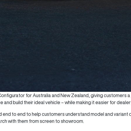
nfigurator for Australia and New Zealand, giving customers a mo
and build their ideal vehicle – while making it easier for deale
end to end to help customers understand model and variant d
arch with them from screen to showroom.