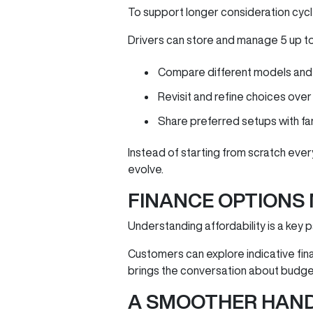
To support longer consideration cycl
Drivers can store and manage 5 up to c
Compare different models and 
Revisit and refine choices over
Share preferred setups with fami
Instead of starting from scratch ever
evolve.
FINANCE OPTIONS
Understanding affordability is a key 
Customers can explore indicative fina
brings the conversation about budge
A SMOOTHER HAN