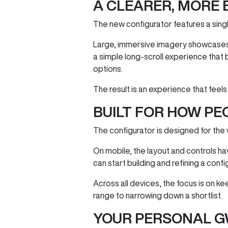
A CLEARER, MORE 
The new configurator features a singl
Large, immersive imagery showcases 
a simple long‑scroll experience that 
options.
The result is an experience that feels
BUILT FOR HOW PE
The configurator is designed for the
On mobile, the layout and controls h
can start building and refining a conf
Across all devices, the focus is on k
range to narrowing down a shortlist.
YOUR PERSONAL G