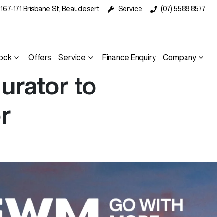
167-171 Brisbane St, Beaudesert
Service
(07) 5588 8577
ock
Offers
Service
Finance Enquiry
Company
rator to
r