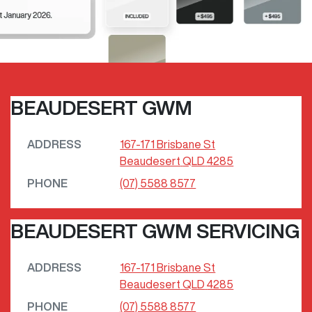
BEAUDESERT GWM
ADDRESS
167-171 Brisbane St
Beaudesert
QLD
4285
PHONE
(07) 5588 8577
BEAUDESERT GWM SERVICING
ADDRESS
167-171 Brisbane St
Beaudesert
QLD
4285
PHONE
(07) 5588 8577