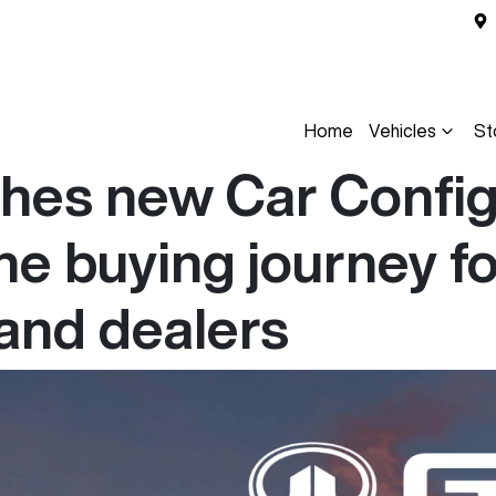
Home
Vehicles
St
es new Car Configu
he buying journey fo
and dealers