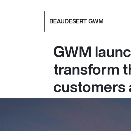
BEAUDESERT GWM
GWM launch
transform t
customers 