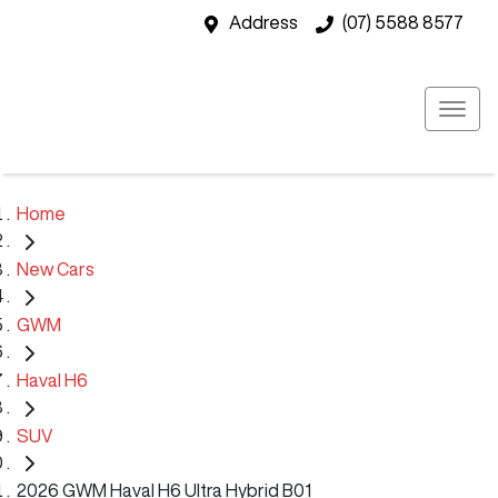
Address
(07) 5588 8577
Home
New Cars
GWM
Haval H6
SUV
2026 GWM Haval H6 Ultra Hybrid B01