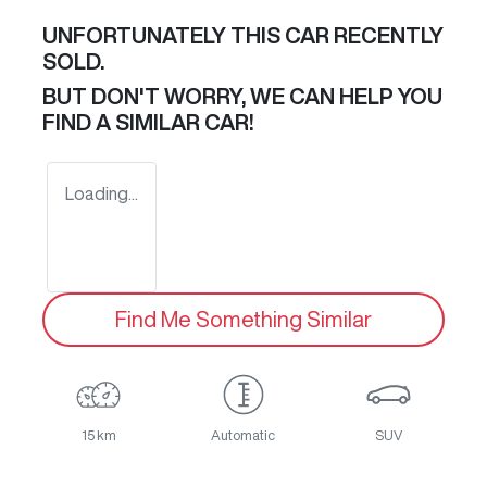
UNFORTUNATELY THIS
CAR
RECENTLY
SOLD.
BUT DON'T WORRY, WE CAN HELP YOU
FIND A SIMILAR
CAR
!
Loading...
Find Me Something Similar
15 km
Automatic
SUV