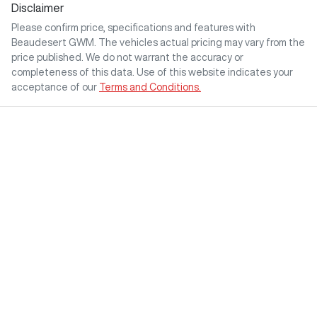
Disclaimer
Please confirm price, specifications and features with
Beaudesert GWM
. The vehicles actual pricing may vary from the
price published. We do not warrant the accuracy or
completeness of this data. Use of this website indicates your
acceptance of our
Terms and Conditions.