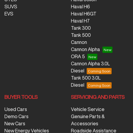
SUVS
Haval H6
EVS
Haval H6GT
Haval H7
Tank 300
Tank 500
Cannon
Cannon Alpha
ORA 5
Cannon Alpha 3.0L
Diesel
Tank 500 3.0L
Diesel
BUYER TOOLS
SERVICING AND PARTS
Used Cars
Vehicle Service
Demo Cars
Genuine Parts &
New Cars
Accessories
New Energy Vehicles
Roadside Assistance