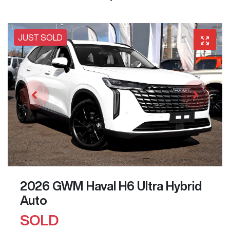
JUST SOLD
2026 GWM Haval H6 Ultra Hybrid
Auto
SOLD