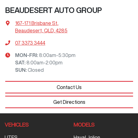
BEAUDESERT AUTO GROUP
167-171 Brisbane St
,
Beaudesert, QLD, 4285
07 3373 3444
MON-FRI:
8:00am-5:30pm
SAT
:
8:00am-2:00pm
SUN
:
Closed
Contact Us
Get Directions
VEHICLES
MODELS
UTES
Haval Jolion