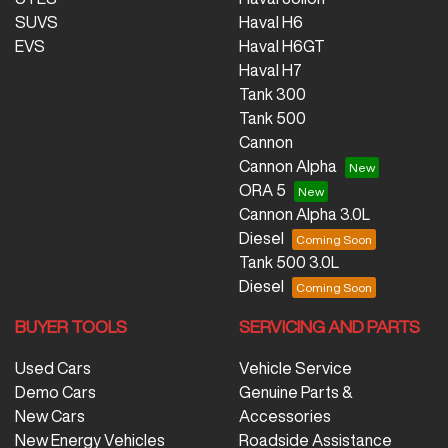
SUVS
Haval H6
EVS
Haval H6GT
Haval H7
Tank 300
Tank 500
Cannon
Cannon Alpha
ORA 5
Cannon Alpha 3.0L
Diesel
Tank 500 3.0L
Diesel
BUYER TOOLS
SERVICING AND PARTS
Used Cars
Vehicle Service
Demo Cars
Genuine Parts &
New Cars
Accessories
New Energy Vehicles
Roadside Assistance