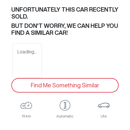
UNFORTUNATELY THIS
CAR
RECENTLY
SOLD.
BUT DON'T WORRY, WE CAN HELP YOU
FIND A SIMILAR
CAR
!
Loading...
Find Me Something Similar
19 km
Automatic
Ute