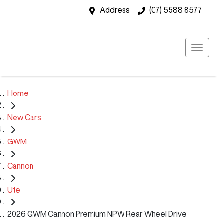
Address
(07) 5588 8577
Home
New Cars
GWM
Cannon
Ute
2026 GWM Cannon Premium NPW Rear Wheel Drive