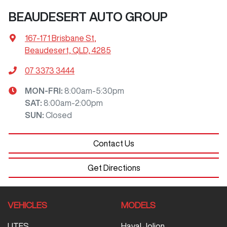
BEAUDESERT AUTO GROUP
167-171 Brisbane St
,
Beaudesert, QLD, 4285
07 3373 3444
MON-FRI:
8:00am-5:30pm
SAT
:
8:00am-2:00pm
SUN
:
Closed
Contact Us
Get Directions
VEHICLES
MODELS
UTES
Haval Jolion