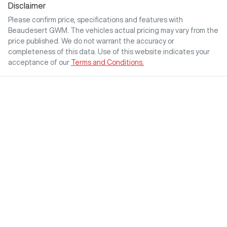
Disclaimer
Please confirm price, specifications and features with
Beaudesert GWM
. The vehicles actual pricing may vary from the
price published. We do not warrant the accuracy or
completeness of this data. Use of this website indicates your
acceptance of our
Terms and Conditions.