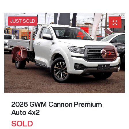
JUST SOLD
2026 GWM Cannon Premium
Auto 4x2
SOLD