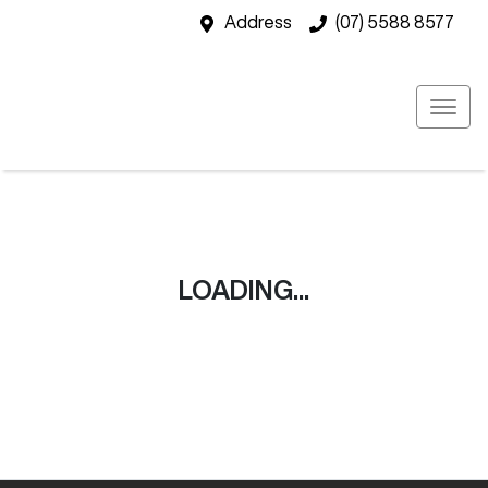
Address
(07) 5588 8577
LOADING...