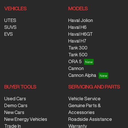
VEHICLES
MODELS
UTES
Haval Jolion
SUVS
Haval H6
EVS
Haval H6GT
Haval H7
Tank 300
Tank 500
ORA 5
Cannon
Cannon Alpha
BUYER TOOLS
SERVICING AND PARTS
Used Cars
Vehicle Service
Demo Cars
Genuine Parts &
New Cars
Accessories
New Energy Vehicles
Roadside Assistance
Trade In
Warranty