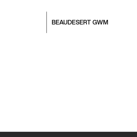
BEAUDESERT GWM