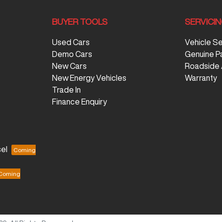
BUYER TOOLS
SERVICI
Used Cars
Vehicle S
Demo Cars
Genuine P
New Cars
Roadside 
New Energy Vehicles
Warranty
Trade In
Finance Enquiry
el