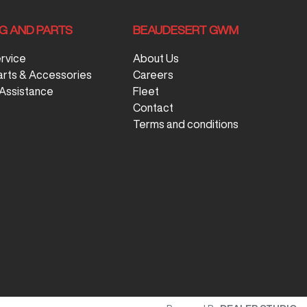
NG AND PARTS
BEAUDESERT GWM
ervice
About Us
arts & Accessories
Careers
Assistance
Fleet
Contact
Terms and conditions