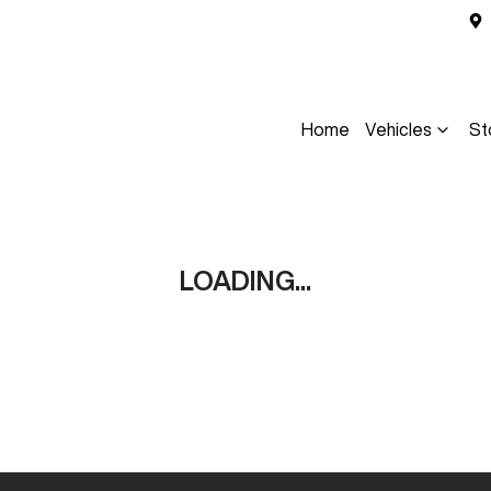
Home
Vehicles
St
LOADING...