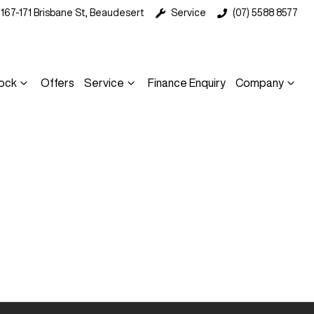
167-171 Brisbane St, Beaudesert
Service
(07) 5588 8577
ock
Offers
Service
Finance Enquiry
Company