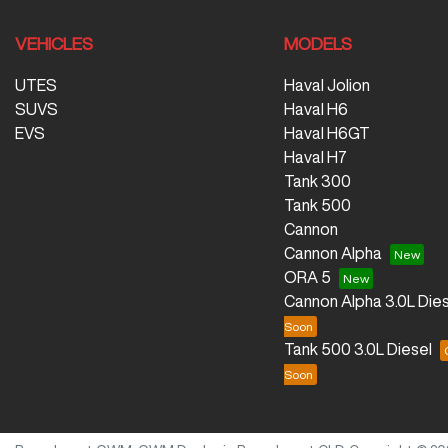
VEHICLES
MODELS
UTES
Haval Jolion
SUVS
Haval H6
EVS
Haval H6GT
Haval H7
Tank 300
Tank 500
Cannon
Cannon Alpha
ORA 5
Cannon Alpha 3.0L Dies
Tank 500 3.0L Diesel