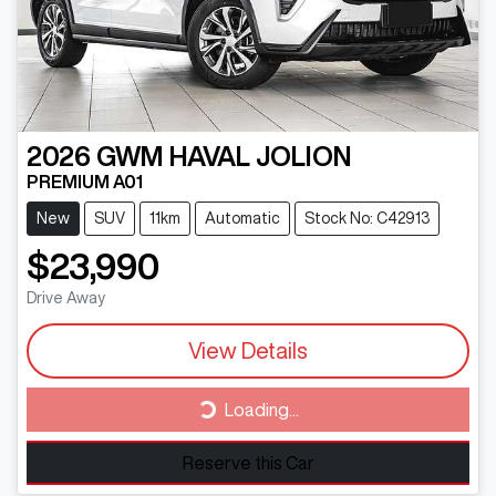
2026
GWM
HAVAL JOLION
PREMIUM A01
New
SUV
11km
Automatic
Stock No: C42913
$23,990
Drive Away
View Details
Loading...
Loading...
Reserve this Car