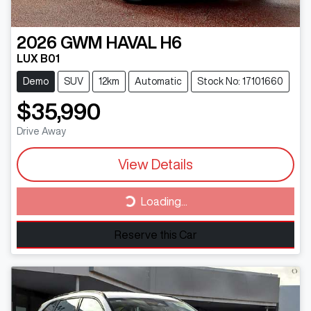
2026
GWM
HAVAL H6
LUX B01
Demo
SUV
12km
Automatic
Stock No: 17101660
$35,990
Drive Away
View Details
Loading...
Loading...
Reserve this Car