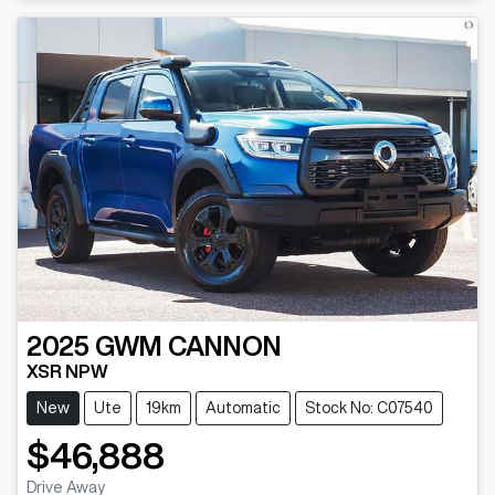
2025
GWM
CANNON
XSR NPW
New
Ute
19km
Automatic
Stock No: C07540
$46,888
Drive Away