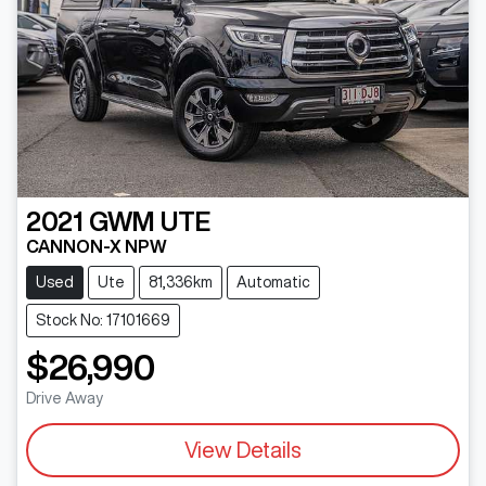
2021
GWM
UTE
CANNON-X NPW
Used
Ute
81,336km
Automatic
Stock No: 17101669
$26,990
Drive Away
View Details