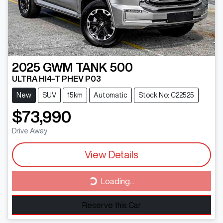
2025
GWM
TANK 500
ULTRA HI4-T PHEV P03
New
SUV
15km
Automatic
Stock No: C22525
$73,990
Drive Away
View Details
Loading...
Loading...
Reserve this Car