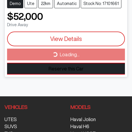
Demo
Ute
22km
Automatic
Stock No: 17101661
$52,000
Drive Away
View Details
Loading...
Loading...
Reserve this Car
VEHICLES
MODELS
UTES
Haval Jolion
SUVS
Haval H6