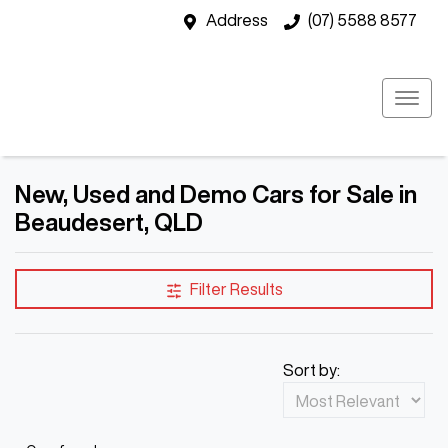
Address
(07) 5588 8577
New, Used and Demo Cars for Sale in
Beaudesert, QLD
Filter Results
Sort by: