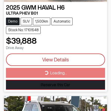
2025
GWM
HAVAL H6
ULTRA PHEV B01
Demo
SUV
1,500km
Automatic
Stock No: 17101548
$39,888
Drive Away
View Details
Loading...
Loading...
Reserve this Car