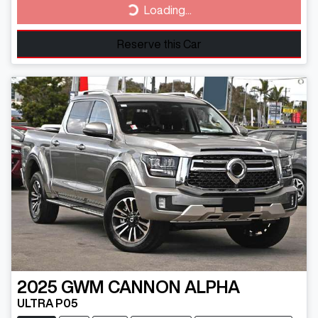
Loading...
Loading...
Reserve this Car
2025
GWM
CANNON ALPHA
ULTRA P05