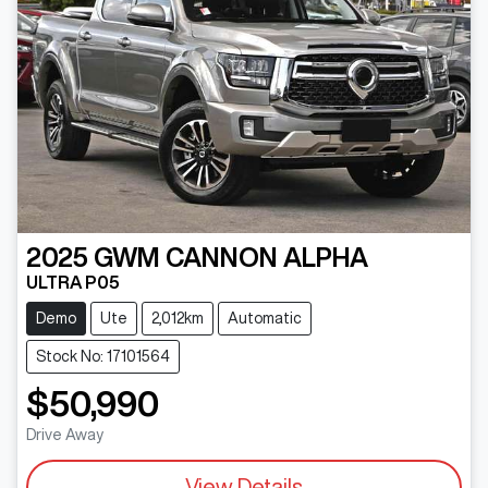
2025
GWM
CANNON ALPHA
ULTRA P05
Demo
Ute
2,012km
Automatic
Stock No: 17101564
$50,990
Drive Away
View Details