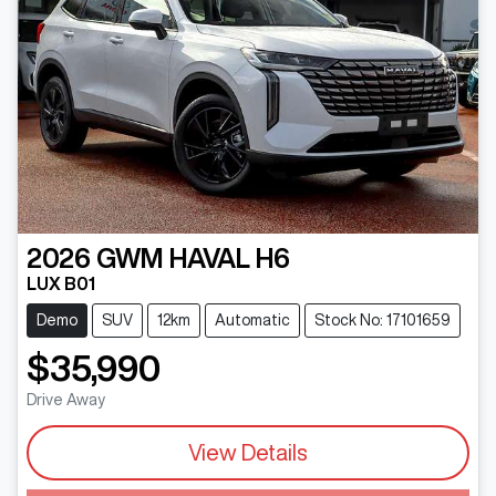
2026
GWM
HAVAL H6
LUX B01
Demo
SUV
12km
Automatic
Stock No: 17101659
$35,990
Drive Away
View Details