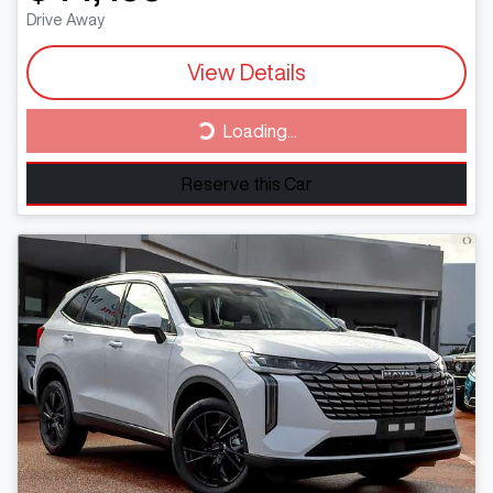
Drive Away
View Details
Loading...
Loading...
Reserve this Car