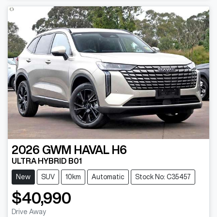
2026
GWM
HAVAL H6
ULTRA HYBRID B01
New
SUV
10km
Automatic
Stock No: C35457
$40,990
Drive Away