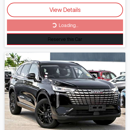
View Details
Loading...
Loading...
Reserve this Car