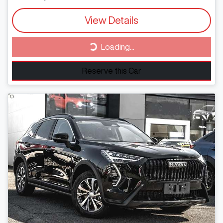
View Details
Loading...
Loading...
Reserve this Car