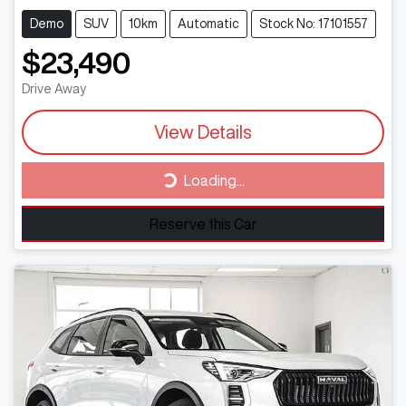
Demo
SUV
10km
Automatic
Stock No: 17101557
$23,490
Drive Away
View Details
Loading...
Loading...
Reserve this Car