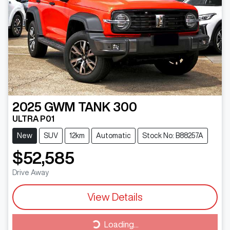
2025
GWM
TANK 300
ULTRA P01
New
SUV
12km
Automatic
Stock No: B88257A
$52,585
Drive Away
View Details
Loading...