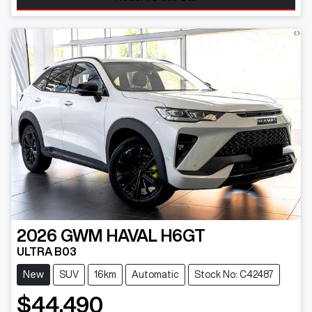
2026
GWM
HAVAL H6GT
ULTRA B03
New
SUV
16km
Automatic
Stock No: C42487
$44,490