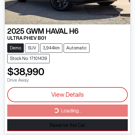
2025
GWM
HAVAL H6
ULTRA PHEV B01
Demo
SUV
3,944km
Automatic
Stock No: 17101439
$38,990
Drive Away
View Details
Loading...
Loading...
Reserve this Car