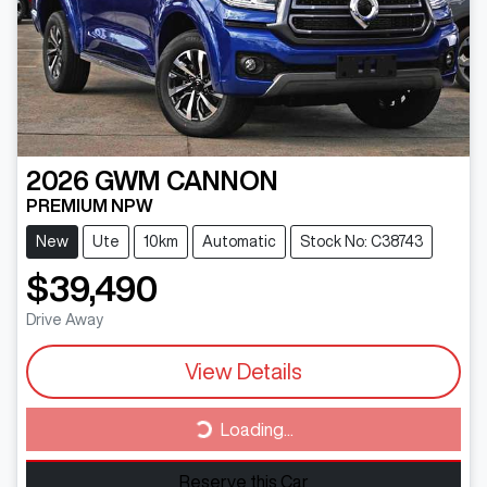
2026
GWM
CANNON
PREMIUM NPW
New
Ute
10km
Automatic
Stock No: C38743
$39,490
Drive Away
View Details
Loading...
Loading...
Reserve this Car