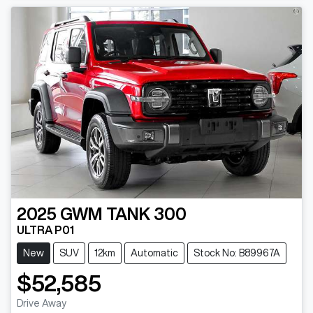
2025
GWM
TANK 300
ULTRA P01
New
SUV
12km
Automatic
Stock No: B89967A
$52,585
Drive Away