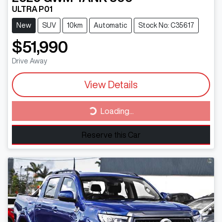
ULTRA P01
New
SUV
10km
Automatic
Stock No: C35617
$51,990
Drive Away
View Details
Loading...
Loading...
Reserve this Car