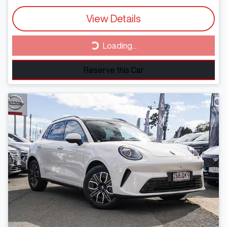
View Details
Loading...
Loading...
Reserve this Car