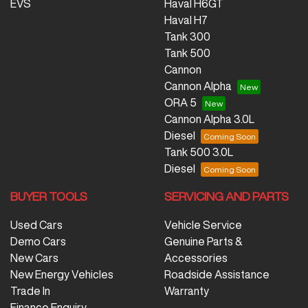
EVS
Haval H6GT
Haval H7
Tank 300
Tank 500
Cannon
Cannon Alpha
ORA 5
Cannon Alpha 3.0L
Diesel
Tank 500 3.0L
Diesel
BUYER TOOLS
SERVICING AND PARTS
Used Cars
Vehicle Service
Demo Cars
Genuine Parts &
New Cars
Accessories
New Energy Vehicles
Roadside Assistance
Trade In
Warranty
Finance Enquiry