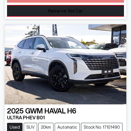
Loading...
Reserve this Car
2025
GWM
HAVAL H6
ULTRA PHEV B01
Used
SUV
20km
Automatic
Stock No: 17101490