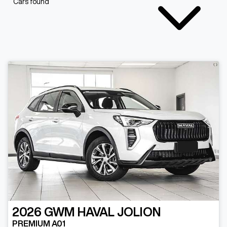
Cars found
2026
GWM
HAVAL JOLION
PREMIUM A01