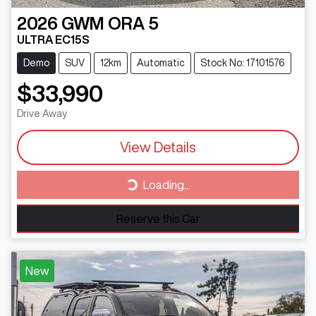
2026
GWM
ORA 5
ULTRA EC15S
Demo
SUV
12km
Automatic
Stock No: 17101576
$33,990
Drive Away
View Details
Loading...
Loading...
Reserve this Car
New