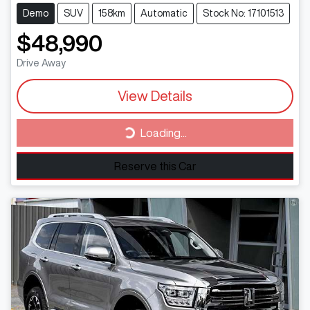
Demo
SUV
158km
Automatic
Stock No: 17101513
$48,990
Drive Away
View Details
Loading...
Loading...
Reserve this Car