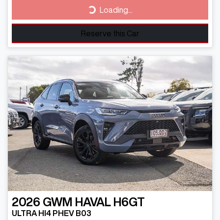
Loading...
Loading...
Reserve this Car
2026
GWM
HAVAL H6GT
ULTRA HI4 PHEV B03