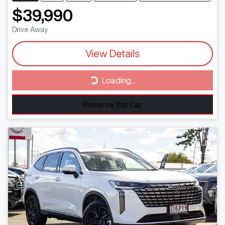
$39,990
Drive Away
View Details
Loading...
Loading...
Reserve this Car