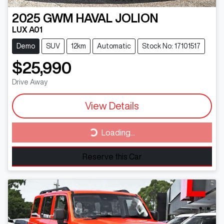
2025
GWM
HAVAL JOLION
LUX A01
Demo
SUV
12km
Automatic
Stock No: 17101517
$25,990
Drive Away
View Details
Loading...
Loading...
Reserve this Car