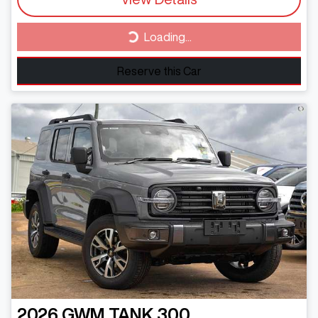
Loading...
Loading...
Reserve this Car
2026
GWM
TANK 300