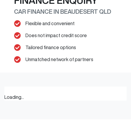
FINANCE ENQUIRY
CAR FINANCE IN
BEAUDESERT
QLD
Flexible and convenient
Does not impact credit score
Tailored finance options
Unmatched network of partners
Loading...