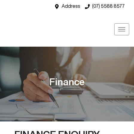
Address
(07) 5588 8577
Finance