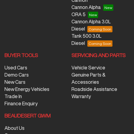
Cannon
Cannon Alpha
ORA 5
Cannon Alpha 3.0L
Diesel
Tank 500 3.0L
Diesel
BUYER TOOLS
SERVICING AND PARTS
Used Cars
Vehicle Service
Demo Cars
Genuine Parts &
New Cars
Accessories
New Energy Vehicles
Roadside Assistance
Trade In
Warranty
Finance Enquiry
BEAUDESERT GWM
About Us